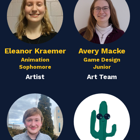
Eleanor Kraemer
Avery Macke
Animation
Game Design
Sophomore
Junior
Artist
Art Team