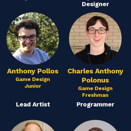
Designer
Anthony Pollos
Charles Anthony
Game Design
Polonus
Junior
Game Design
Freshman
Lead Artist
Programmer