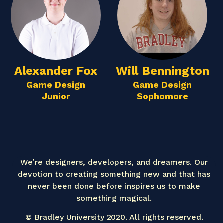
Alexander Fox
Will Bennington
Game Design
Game Design
Junior
Sophomore
We’re designers, developers, and dreamers. Our
devotion to creating something new and that has
never been done before inspires us to make
something magical.
© Bradley University 2020. All rights reserved.