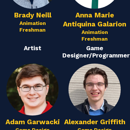
Brady Neill
Anna Marie
Animation
Antiquina Galarion
Freshman
Animation
Freshman
Artist
Game
Designer/Programmer
Adam Garwacki
Alexander Griffith
Game Design
Game Design