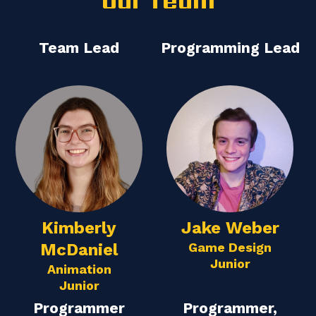
Our Team
Team Lead
Programming Lead
Kimberly
Jake Weber
McDaniel
Game Design
Junior
Animation
Junior
Programmer
Programmer,