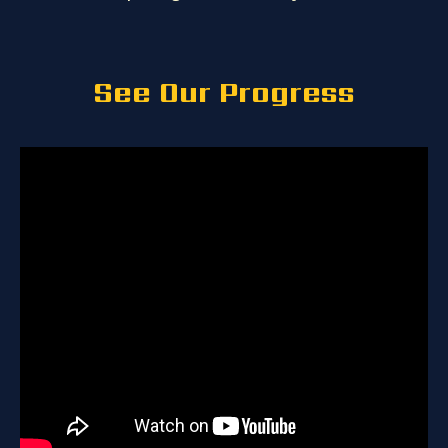
See Our Progress