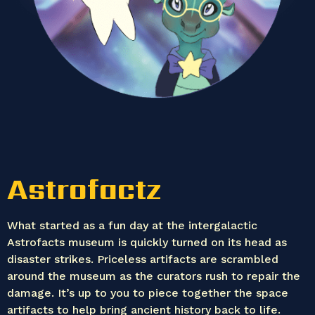
Astrofactz
What started as a fun day at the intergalactic
Astrofacts museum is quickly turned on its head as
disaster strikes. Priceless artifacts are scrambled
around the museum as the curators rush to repair the
damage. It’s up to you to piece together the space
artifacts to help bring ancient history back to life.