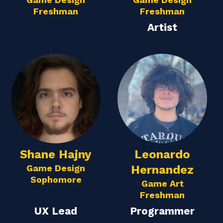
Freshman
Freshman
Artist
Shane Hajny
Leonardo
Game Design
Hernandez
Sophomore
Game Art
Freshman
UX Lead
Programmer