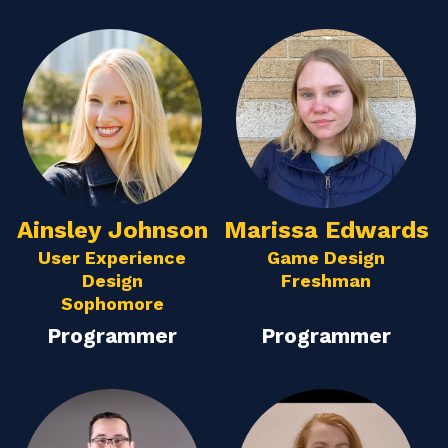
Ainsley Johnson
Marissa Edwards
User Experience
Game Design
Design
Freshman
Sophomore
Programmer
Programmer