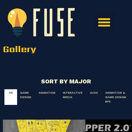
Gallery
SORT BY MAJOR
All
GAME
ANIMATION
INTERACTIVE
UI/UX
ANIMATION &
DESIGN
MEDIA
GAME DESIGN
BFA