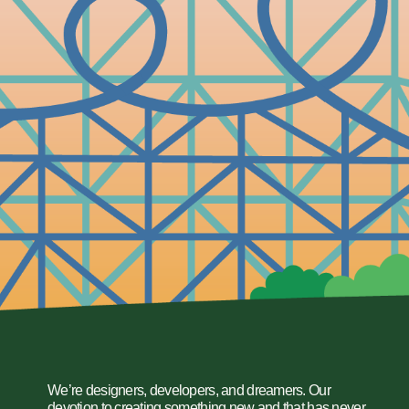
We’re designers, developers, and dreamers. Our
devotion to creating something new and that has never