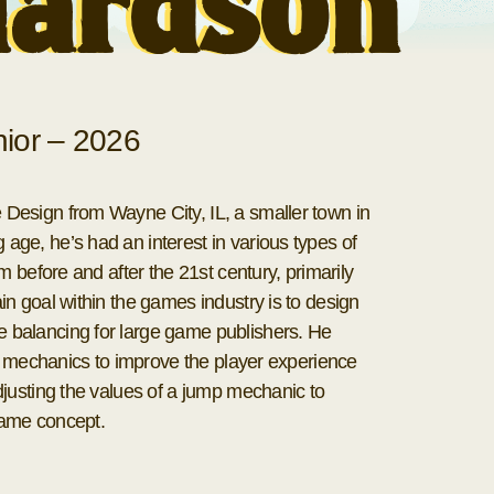
hardson
ior – 2026
esign from Wayne City, IL, a smaller town in
ge, he’s had an interest in various types of
m before and after the 21st century, primarily
n goal within the games industry is to design
balancing for large game publishers. He
of mechanics to improve the player experience
justing the values of a jump mechanic to
 game concept.