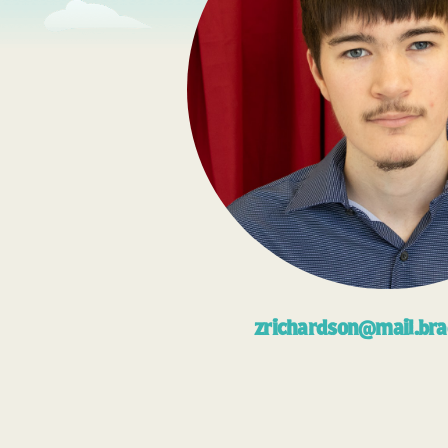
zrichardson@mail.bra