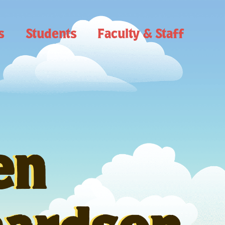
s
Students
Faculty & Staff
en