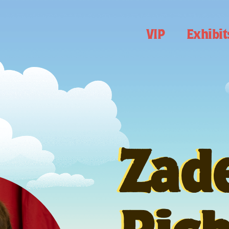
VIP
Exhibit
Zad