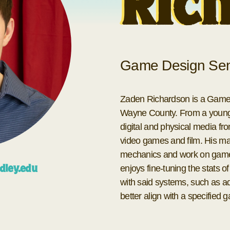
Ric
Game Design Sen
Zaden Richardson is a Game D
Wayne County. From a young a
digital and physical media fro
video games and film. His mai
mechanics and work on game 
enjoys fine-tuning the stats 
dley.edu
with said systems, such as ad
better align with a specified