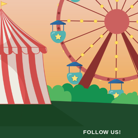
FOLLOW US!