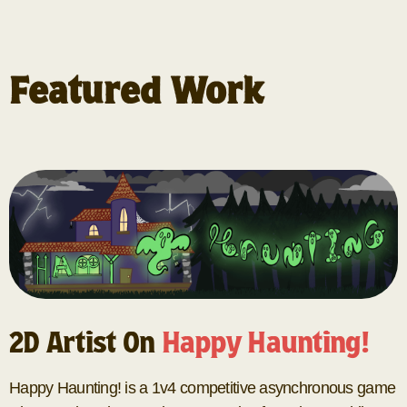
Featured Work
2D Artist On
Happy Haunting!
Happy Haunting! is a 1v4 competitive asynchronous game