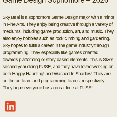
Game Design Sophomore – 2026
Sky Beal is a sophomore Game Design major with a minor
in Fine Arts. They enjoy being creative through a variety of
mediums, including game production, art, and music. They
also enjoy hobbies such as rock climbing and gardening.
Sky hopes to fulfill a career in the game industry through
programming. They especially like games oriented
towards platforming or story-based elements. This is Sky’s
second year doing FUSE, and they have loved working on
both Happy Haunting! and Washed In Shadow! They are
on the art team and programming teams, respectively.
They hope everyone has a great time at FUSE!