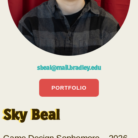
sbeal@mail.bradley.edu
PORTFOLIO
Sky Beal