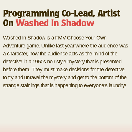
Programming Co-Lead, Artist
On
Washed In Shadow
Washed In Shadow is a FMV Choose Your Own
Adventure game. Unlike last year where the audience was
a character, now the audience acts as the mind of the
detective in a 1950s noir style mystery that is presented
before them. They must make decisions for the detective
to try and unravel the mystery and get to the bottom of the
strange stainings that is happening to everyone’s laundry!