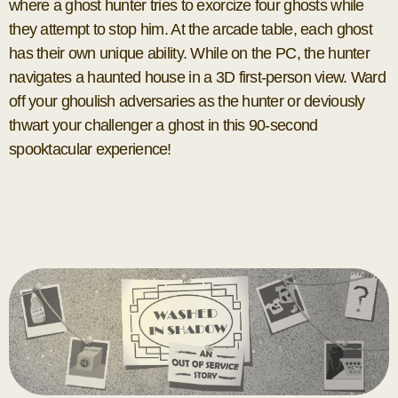
where a ghost hunter tries to exorcize four ghosts while
they attempt to stop him. At the arcade table, each ghost
has their own unique ability. While on the PC, the hunter
navigates a haunted house in a 3D first-person view. Ward
off your ghoulish adversaries as the hunter or deviously
thwart your challenger a ghost in this 90-second
spooktacular experience!