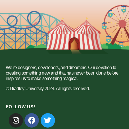
We’re designers, developers, and dreamers. Our devotion to
creating something new and that has never been done before
inspires us to make something magical.
© Bradley University 2024. All rights reserved.
FOLLOW US!