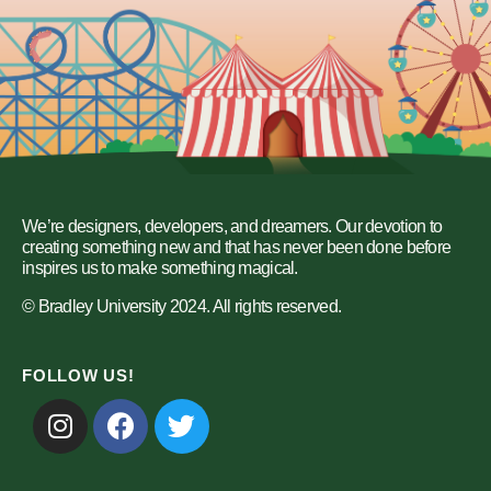
We’re designers, developers, and dreamers. Our devotion to
creating something new and that has never been done before
inspires us to make something magical.
© Bradley University 2024. All rights reserved.
FOLLOW US!