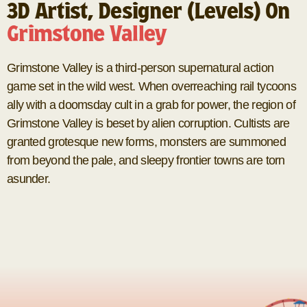
3D Artist, Designer (Levels) On
Grimstone Valley
Grimstone Valley is a third-person supernatural action
game set in the wild west. When overreaching rail tycoons
ally with a doomsday cult in a grab for power, the region of
Grimstone Valley is beset by alien corruption. Cultists are
granted grotesque new forms, monsters are summoned
from beyond the pale, and sleepy frontier towns are torn
asunder.