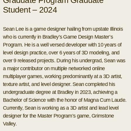
Graduate Program Graduate
Student – 2024
Sean Lee is a game designer hailing from upstate Illinois
who is currently in Bradley’s Game Design Master’s
Program. He is a well versed developer with 10 years of
level design practice, over 6 years of 3D modeling, and
over 9 released projects. During his undergrad, Sean was
a major contributor on multiple networked online
multiplayer games, working predominantly at a 3D artist,
texture artist, and level designer. Sean completed his
undergraduate degree at Bradley in 2023, achieving a
Bachelor of Science with the honor of Magna Cum Laude.
Currently, Sean is working as a 3D artist and lead level
designer for the Master Program’s game, Grimstone
Valley.