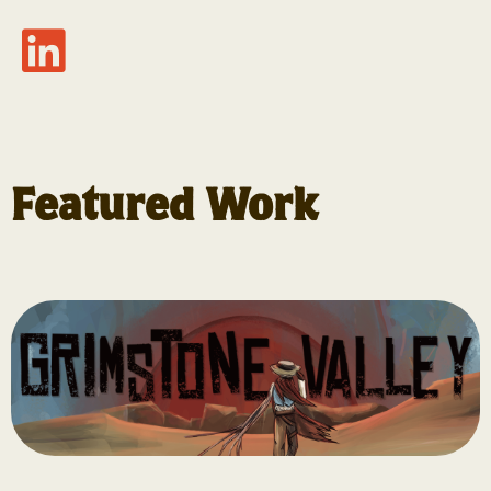
Featured Work