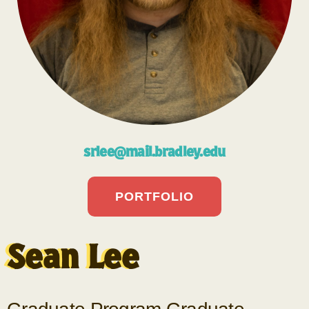
srlee@mail.bradley.edu
PORTFOLIO
Sean Lee