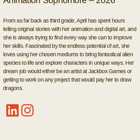
Animation Sophomore – 2026
From as far back as third grade, April has spent hours
telling original stories with her animation and digital art, and
she is always trying to find every way she can to improve
her skills. Fascinated by the endless potential of art, she
loves using her chosen mediums to bring fantastical alien
species to life and explore characters in unique ways. Her
dream job would either be an artist at Jackbox Games or
getting to work on any project that would pay her to draw
dragons.