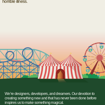
horrible illness.
We’re designers, developers, and dreamers. Our devotion to
creating something new and that has never been done before
inspires us to make something magical.