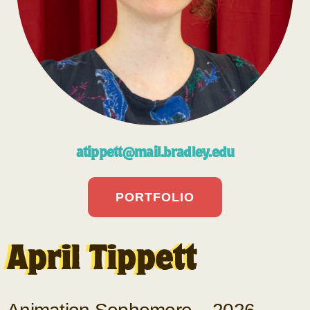
atippett@mail.bradley.edu
PORTFOLIO
April Tippett