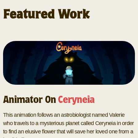
Featured Work
Animator On
Ceryneia
This animation follows an astrobiologist named Valerie
who travels to a mysterious planet called Ceryneia in order
to find an elusive flower that will save her loved one from a