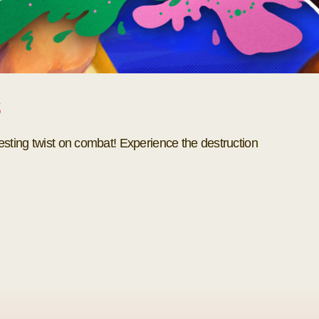
s
esting twist on combat! Experience the destruction