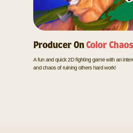
Producer On
Color Chao
A fun and quick 2D fighting game with an inter
and chaos of ruining others hard work!