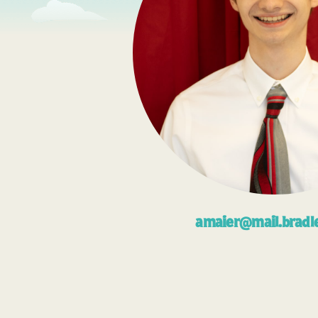
amaier@mail.bradl