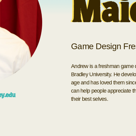
Mai
Game Design Fre
Andrew is a freshman game de
Bradley University. He develo
age and has loved them sinc
can help people appreciate the
ey.edu
their best selves.