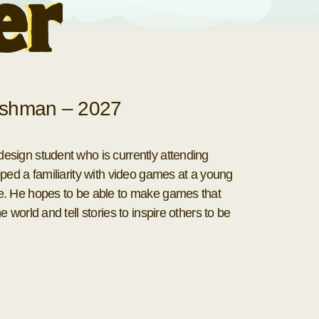
er
shman – 2027
sign student who is currently attending
ped a familiarity with video games at a young
e. He hopes to be able to make games that
 world and tell stories to inspire others to be