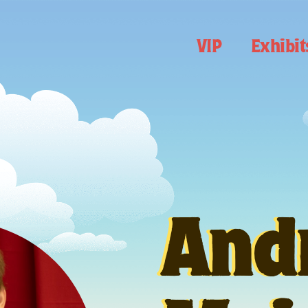
VIP
Exhibit
And