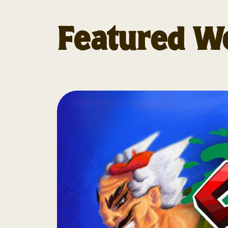
Featured W