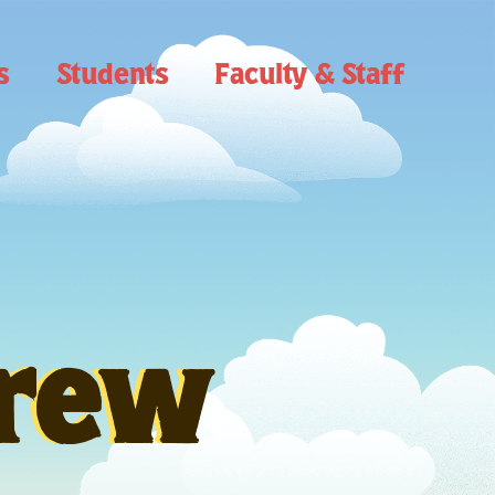
s
Students
Faculty & Staff
rew