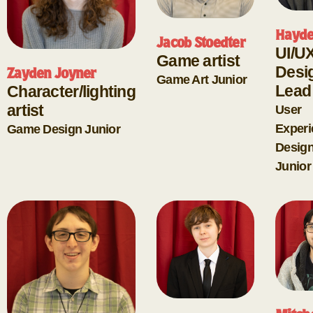
Hayde
Jacob Stoedter
UI/U
Game artist
Desi
Zayden Joyner
Game Art
Junior
Lead
Character/lighting
artist
User
Experi
Game Design
Junior
Desig
Junior