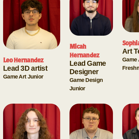
Sophi
Micah
Art 
Hernandez
Game 
Leo Hernandez
Lead Game
Lead 3D artist
Fresh
Designer
Game Art
Junior
Game Design
Junior