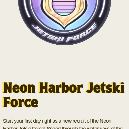
Neon Harbor Jetski
Force
Start your first day right as a new recruit of the Neon
Harbor Jetski Force! Speed through the waterways of the