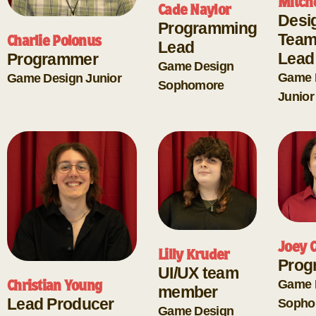
Mitch
Cade Naylor
Desi
Programming
Team
Charlie Polonus
Lead
Lead
Programmer
Game Design
Game 
Game Design
Junior
Sophomore
Junior
Joey C
Lilly Kruder
Prog
UI/UX team
Game 
Christian Young
member
Lead Producer
Sopho
Game Design