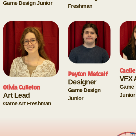
Game Design
Junior
Freshman
Caelie
Peyton Metcalf
VFX A
Designer
Game 
Olivia Culleton
Game Design
Art Lead
Junior
Junior
Game Art
Freshman