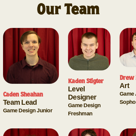
Our Team
Drew 
Kaden Stigter
Art
Level
Game 
Caden Sheahan
Designer
Team Lead
Sopho
Game Design
Game Design
Junior
Freshman