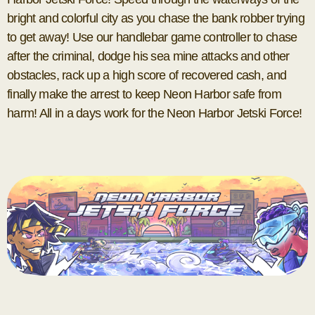
bright and colorful city as you chase the bank robber trying
to get away! Use our handlebar game controller to chase
after the criminal, dodge his sea mine attacks and other
obstacles, rack up a high score of recovered cash, and
finally make the arrest to keep Neon Harbor safe from
harm! All in a days work for the Neon Harbor Jetski Force!