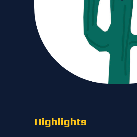
Highlights