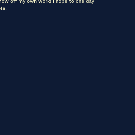
how off my own work! I hope to one day
le!