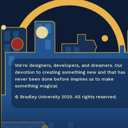
We’re designers, developers, and dreamers. Our
devotion to creating something new and that has
never been done before inspires us to make
something magical.
© Bradley University 2020. All rights reserved.