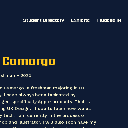
Student Directory
Exhibits
Plugged IN
 Camargo
eshman – 2025
o Camargo, a freshman majoring in UX
y. I have always been facinated by
ger, specifically Apple products. That is
ing UX Design. I hope to learn how we as
y tech. I am currently in the process of
op and Illustrator. I will also soon have my