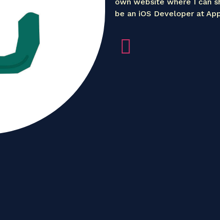
own website where I can s
be an iOS Developer at App