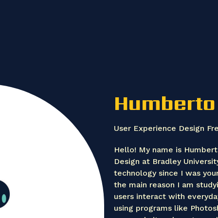
Humberto
User Experience Design Fr
Hello! My name is Humbert
Design at Bradley Universit
technology since I was youn
the main reason I am study
users interact with everyda
using programs like Photosh