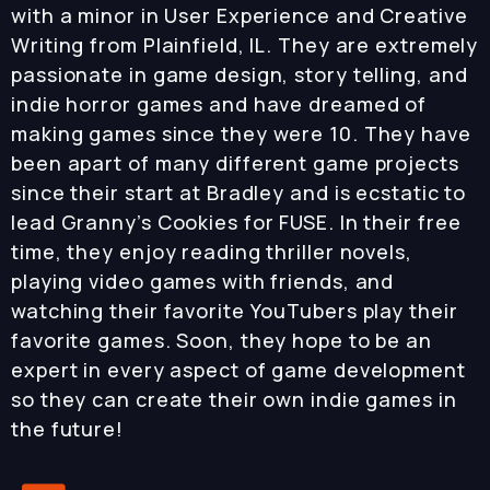
with a minor in User Experience and Creative
Writing from Plainfield, IL. They are extremely
passionate in game design, story telling, and
indie horror games and have dreamed of
making games since they were 10. They have
been apart of many different game projects
since their start at Bradley and is ecstatic to
lead Granny’s Cookies for FUSE. In their free
time, they enjoy reading thriller novels,
playing video games with friends, and
watching their favorite YouTubers play their
favorite games. Soon, they hope to be an
expert in every aspect of game development
so they can create their own indie games in
the future!