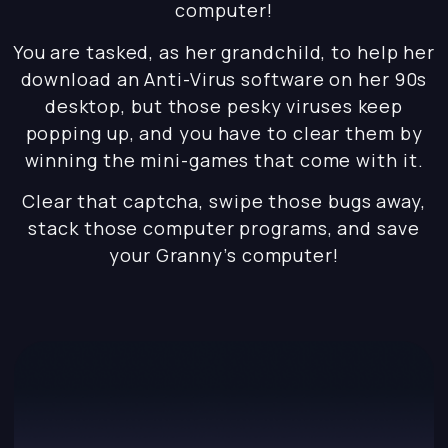
computer!
You are tasked, as her grandchild, to help her
download an Anti-Virus software on her 90s
desktop, but those pesky viruses keep
popping up, and you have to clear them by
winning the mini-games that come with it.
Clear that captcha, swipe those bugs away,
stack those computer programs, and save
your Granny’s computer!