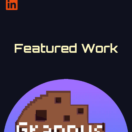
Featured Work