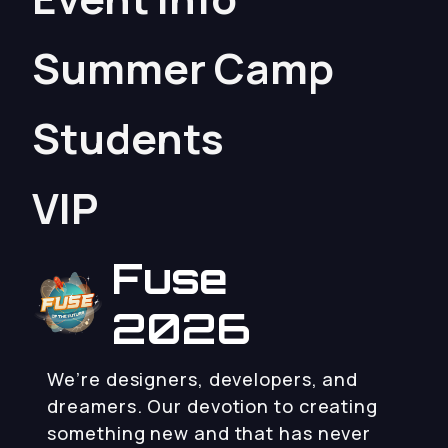
Summer Camp
Students
VIP
Fuse
2026
We’re designers, developers, and
dreamers. Our devotion to creating
something new and that has never