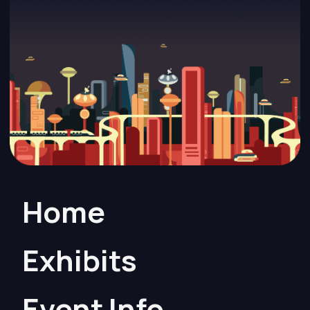
Home
Exhibits
Event Info