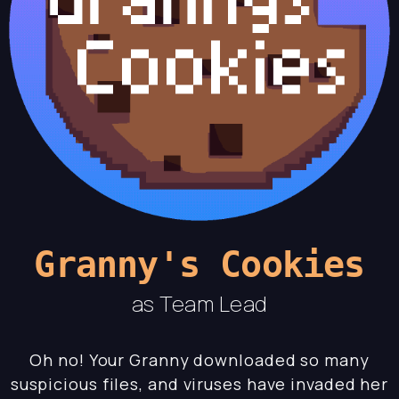
Granny's Cookies
as Team Lead
Oh no! Your Granny downloaded so many
suspicious files, and viruses have invaded her