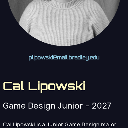
plipowski@mail.bradley.edu
Cal Lipowski
Game Design Junior – 2027
Cal Lipowski is a Junior Game Design major