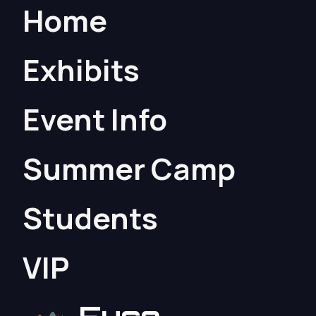
Home
Exhibits
Event Info
Summer Camp
Students
VIP