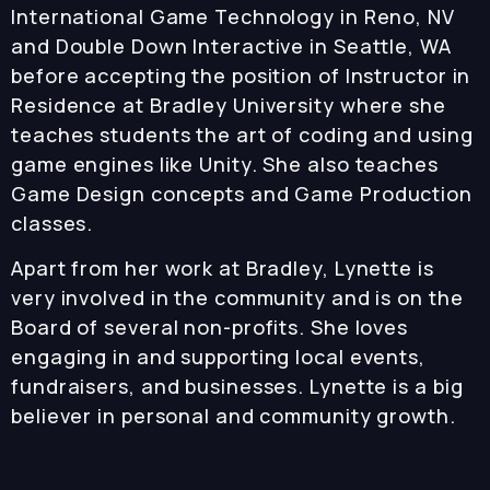
International Game Technology in Reno, NV
and Double Down Interactive in Seattle, WA
before accepting the position of Instructor in
Residence at Bradley University where she
teaches students the art of coding and using
game engines like Unity. She also teaches
Game Design concepts and Game Production
classes.
Apart from her work at Bradley, Lynette is
very involved in the community and is on the
Board of several non-profits. She loves
engaging in and supporting local events,
fundraisers, and businesses. Lynette is a big
believer in personal and community growth.