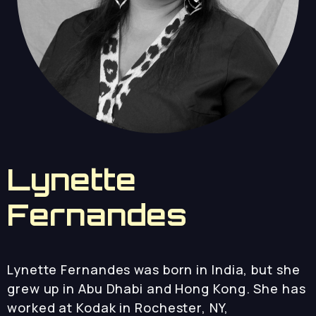
Lynette
Fernandes
Lynette Fernandes was born in India, but she
grew up in Abu Dhabi and Hong Kong. She has
worked at Kodak in Rochester, NY,