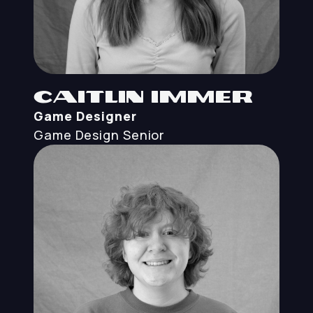
Caitlin Immer
Game Designer
Game Design
Senior