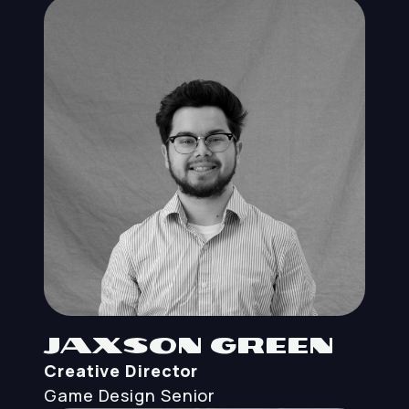
Jaxson Green
Creative Director
Game Design
Senior