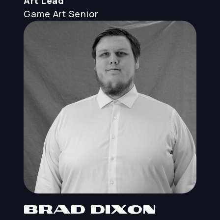
Art Lead
Game Art
Senior
Brad Dixon