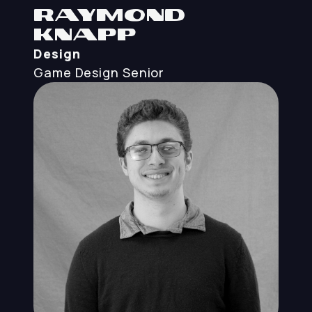
Raymond
Knapp
Design
Game Design
Senior