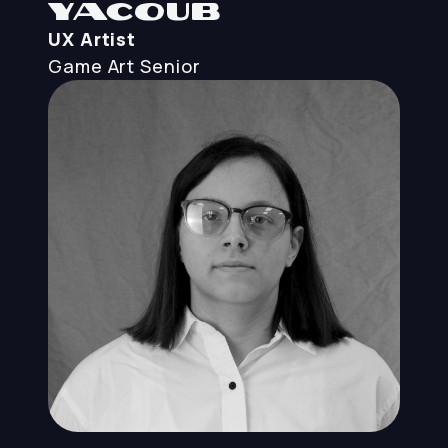
Yacoub
UX Artist
Game Art
Senior