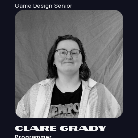
Game Design
Senior
Clare Grady
Programmer