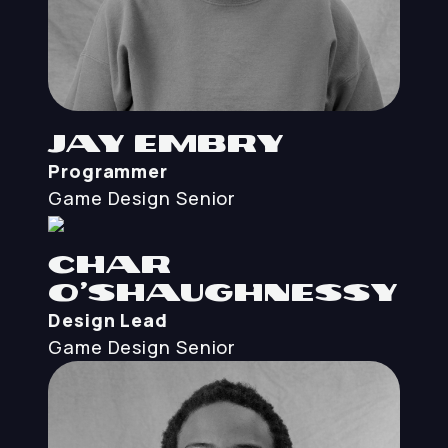
Jay Embry
Programmer
Game Design
Senior
Char
O’Shaughnessy
Design Lead
Game Design
Senior