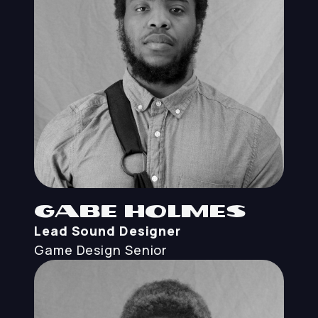
Gabe Holmes
Lead Sound Designer
Game Design
Senior