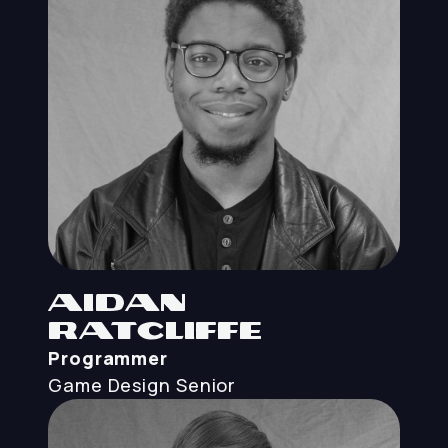
Aidan
Ratcliffe
Programmer
Game Design
Senior