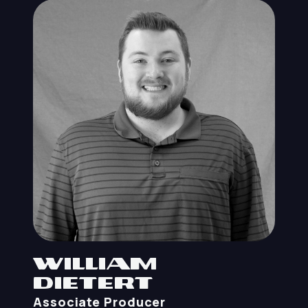
William
Dietert
Associate Producer