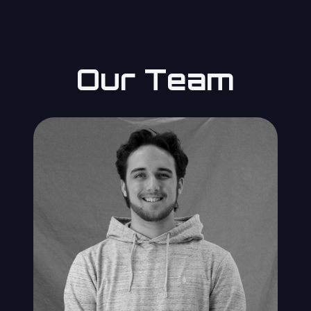
Our Team