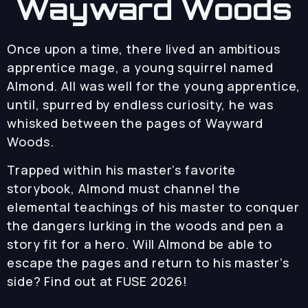
Wayward Woods
Once upon a time, there lived an ambitious
apprentice mage, a young squirrel named
Almond. All was well for the young apprentice,
until, spurred by endless curiosity, he was
whisked between the pages of Wayward
Woods.
Trapped within his master’s favorite
storybook, Almond must channel the
elemental teachings of his master to conquer
the dangers lurking in the woods and pen a
story fit for a hero. Will Almond be able to
escape the pages and return to his master’s
side? Find out at FUSE 2026!