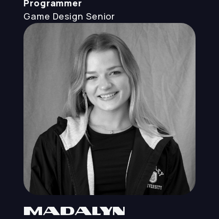
Programmer
Game Design
Senior
Madalyn