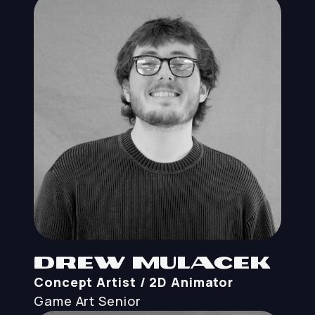
Drew Mulacek
Concept Artist / 2D Animator
Game Art
Senior