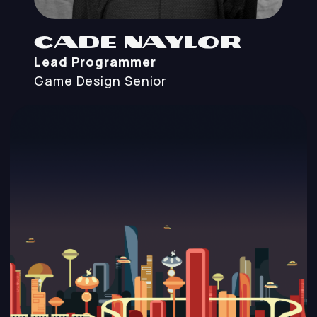
Cade Naylor
Lead Programmer
Game Design
Senior