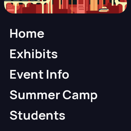
Home
Exhibits
Event Info
Summer Camp
Students