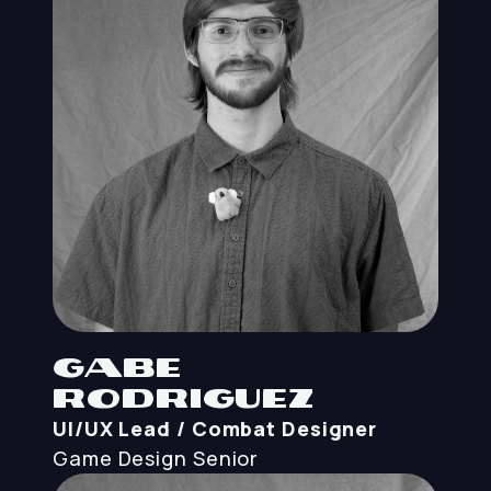
Gabe
Rodriguez
UI/UX Lead / Combat Designer
Game Design
Senior