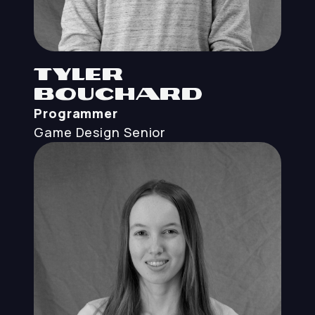
Tyler
Bouchard
Programmer
Game Design
Senior