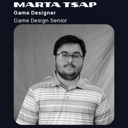
Marta Tsap
Game Designer
Game Design
Senior