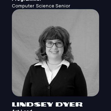
Computer Science
Senior
Lindsey Dyer