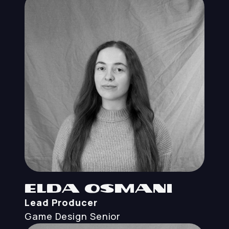
Elda Osmani
Lead Producer
Game Design
Senior