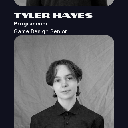
Tyler Hayes
Programmer
Game Design
Senior