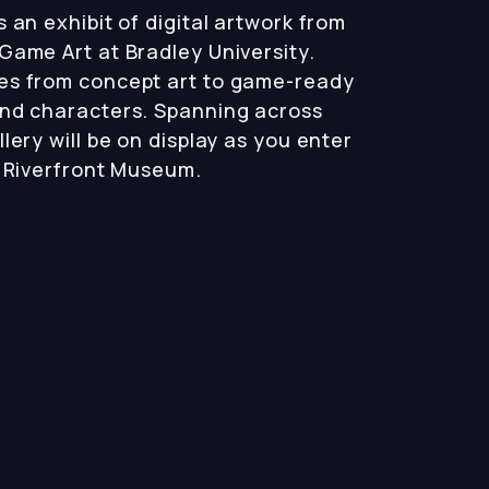
 an exhibit of digital artwork from
Game Art at Bradley University.
es from concept art to game-ready
and characters. Spanning across
lery will be on display as you enter
a Riverfront Museum.