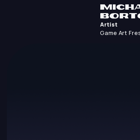
Mich
Bort
Artist
Game Art
Fre