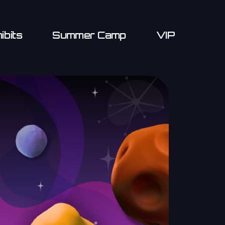
ibits
Summer Camp
VIP