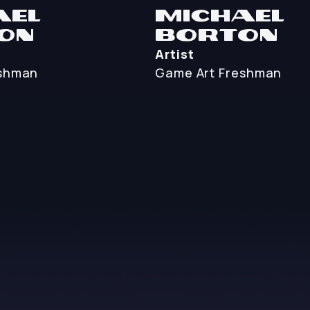
ael
Michael
on
Borton
Artist
shman
Game Art
Freshman