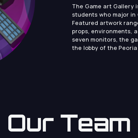
The Game art Gallery is
students who major in 
Featured artwork rang
props, environments, 
seven monitors, the gal
the lobby of the Peori
Our Team