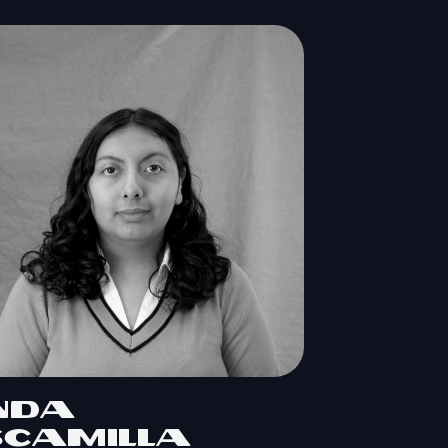
inda
scamilla