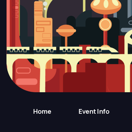
Home
Event Info