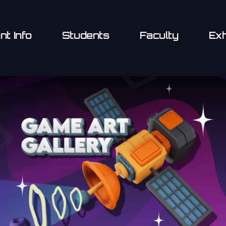
nt Info
Students
Faculty
Exh