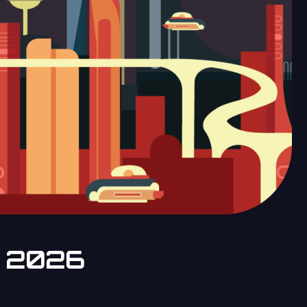
e 2026