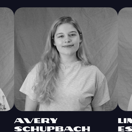
Avery
L
Schupbach
E