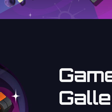
Game
Galle