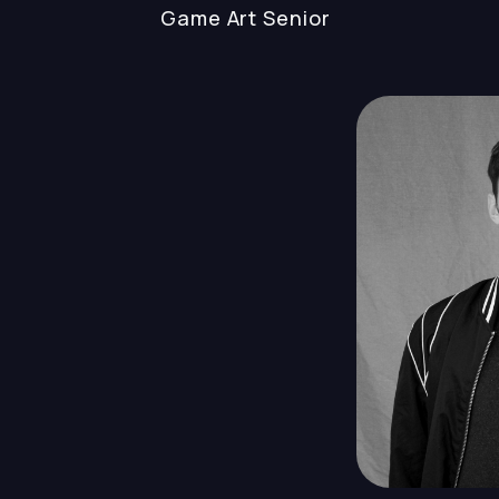
Game Art
Senior