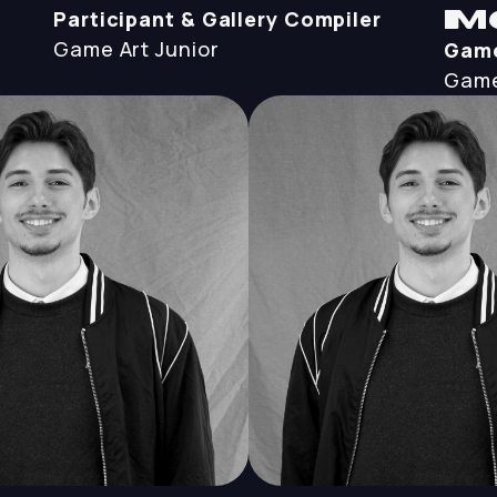
Participant & Gallery Compiler
M
Game Art
Junior
Game
Game