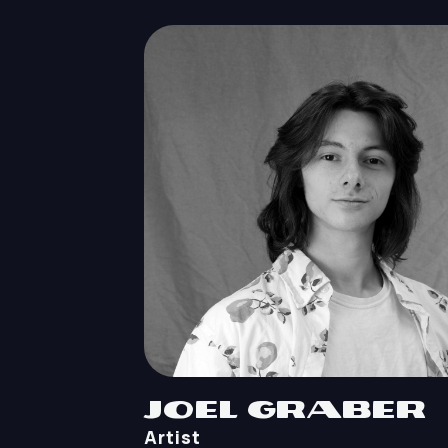
Joel Graber
Artist