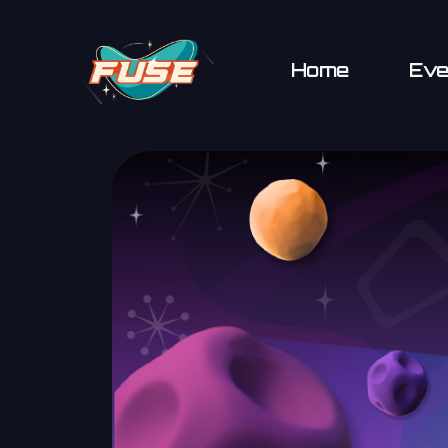
Home
Eve