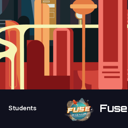
Fus
Students