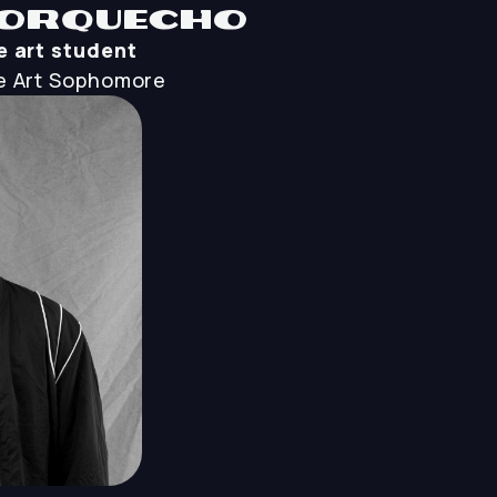
orquecho
 art student
 Art
Sophomore