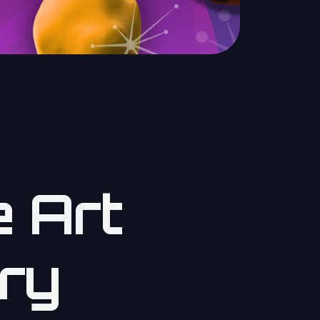
 Art
ry