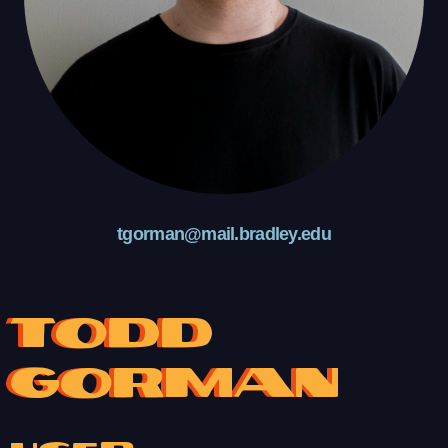
tgorman@mail.bradley.edu
Todd
Gorman