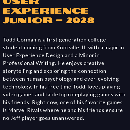
User
Experience
Junior – 2028
Todd Gorman is a first generation college
student coming from Knoxville, IL with a major in
User Experience Design and a Minor in
Professional Writing. He enjoys creative
storytelling and exploring the connection
between human psychology and ever-evolving
technology. In his free time Todd, loves playing
video games and tabletop roleplaying games with
his friends. Right now, one of his favorite games
is Marvel Rivals where he and his friends ensure
no Jeff player goes unanswered.