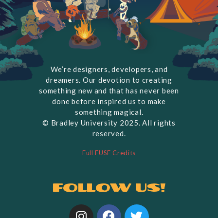
We’re designers, developers, and
dreamers. Our devotion to creating
something new and that has never been
done before inspired us to make
something magical.
© Bradley University 2025. All rights
reserved.
Full FUSE Credits
Follow us!