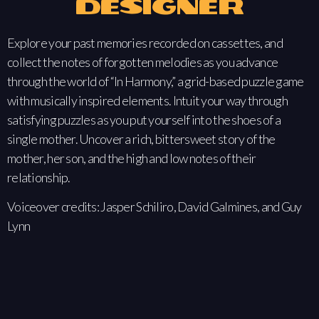
Designer
Explore your past memories recorded on cassettes, and
collect the notes of forgotten melodies as you advance
through the world of “In Harmony,” a grid-based puzzle game
with musically inspired elements. Intuit your way through
satisfying puzzles as you put yourself into the shoes of a
single mother. Uncover a rich, bittersweet story of the
mother, her son, and the high and low notes of their
relationship.
Voiceover credits: Jasper Schiliro, David Galmines, and Guy
Lynn