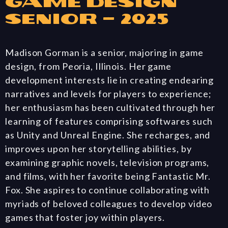
Game Design
Senior – 2025
Madison Gorman is a senior, majoring in game
design, from Peoria, Illinois. Her game
development interests lie in creating endearing
narratives and levels for players to experience;
her enthusiasm has been cultivated through her
learning of features comprising softwares such
as Unity and Unreal Engine. She recharges, and
improves upon her storytelling abilities, by
examining graphic novels, television programs,
and films, with her favorite being Fantastic Mr.
Fox. She aspires to continue collaborating with
myriads of beloved colleagues to develop video
games that foster joy within players.