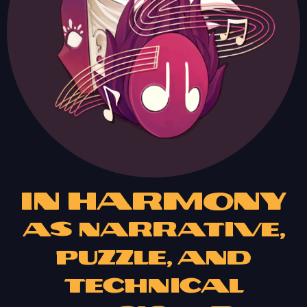
In Harmony
as Narrative,
Puzzle, and
Technical