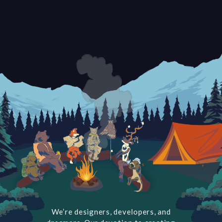
We’re designers, developers, and