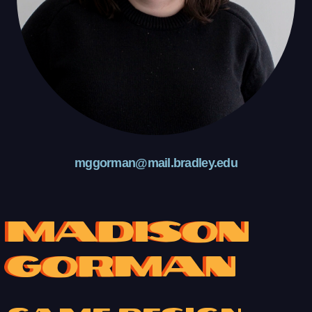
mggorman@mail.bradley.edu
Madison
Gorman