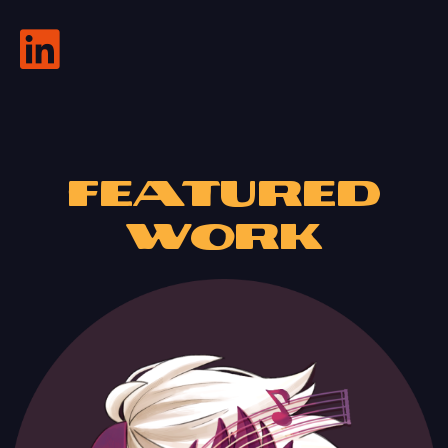
Featured
Work