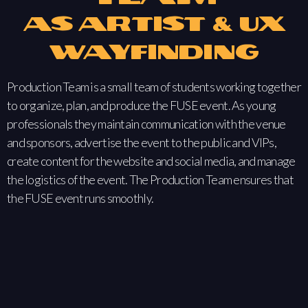
as Artist & UX
Wayfinding
Production Team is a small team of students working together
to organize, plan, and produce the FUSE event. As young
professionals they maintain communication with the venue
and sponsors, advertise the event to the public and VIPs,
create content for the website and social media, and manage
the logistics of the event. The Production Team ensures that
the FUSE event runs smoothly.