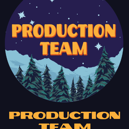
Production
Team