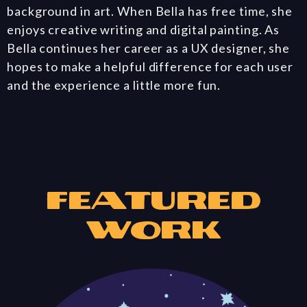
background in art. When Bella has free time, she
enjoys creative writing and digital painting. As
Bella continues her career as a UX designer, she
hopes to make a helpful difference for each user
and the experience a little more fun.
Featured
Work