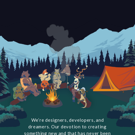
We’re designers, developers, and
dreamers. Our devotion to creating
something new and that has never been