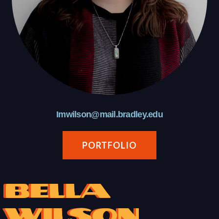
Imwilson@mail.bradley.edu
PORTFOLIO
Bella
Wilson