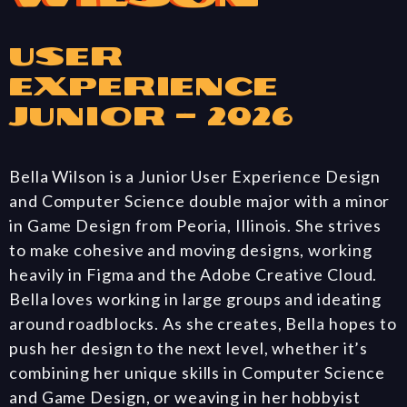
User
Experience
Junior – 2026
Bella Wilson is a Junior User Experience Design
and Computer Science double major with a minor
in Game Design from Peoria, Illinois. She strives
to make cohesive and moving designs, working
heavily in Figma and the Adobe Creative Cloud.
Bella loves working in large groups and ideating
around roadblocks. As she creates, Bella hopes to
push her design to the next level, whether it’s
combining her unique skills in Computer Science
and Game Design, or weaving in her hobbyist