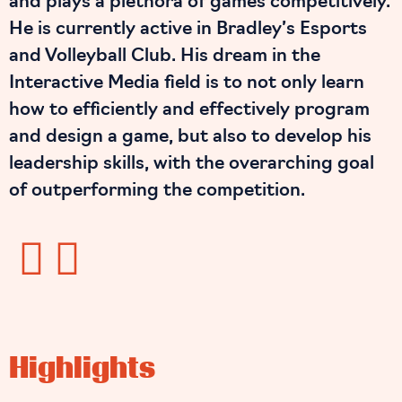
and plays a plethora of games competitively.
He is currently active in Bradley’s Esports
and Volleyball Club. His dream in the
Interactive Media field is to not only learn
how to efficiently and effectively program
and design a game, but also to develop his
leadership skills, with the overarching goal
of outperforming the competition.
Highlights