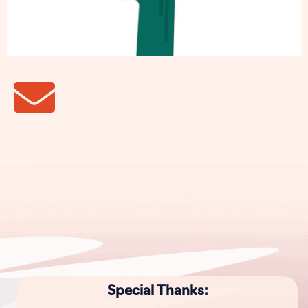
Special Thanks: