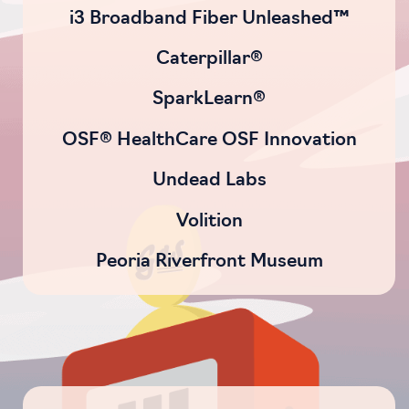
i3 Broadband Fiber Unleashed™
Caterpillar®
SparkLearn®
OSF® HealthCare OSF Innovation
Undead Labs
Volition
Peoria Riverfront Museum