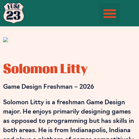
Student Information Page
Solomon Litty
Game Design Freshman – 2026
Solomon Litty is a freshman Game Design
major. He enjoys primarily designing games
as opposed to programming but has skills in
both areas. He is from Indianapolis, Indiana