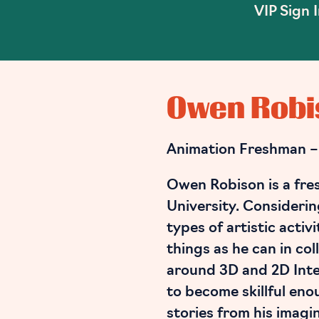
VIP Sign 
Owen Robi
Animation Freshman –
Owen Robison is a fre
University. Considering
types of artistic activ
things as he can in col
around 3D and 2D Inte
to become skillful enou
stories from his imagi