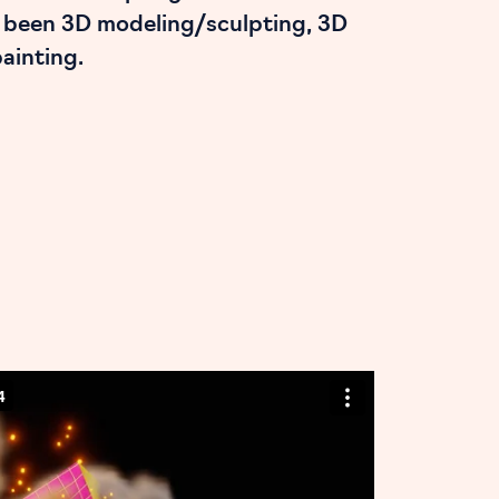
 been 3D modeling/sculpting, 3D
painting.