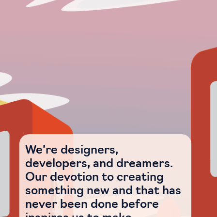
We’re designers,
developers, and dreamers.
Our devotion to creating
something new and that has
never been done before