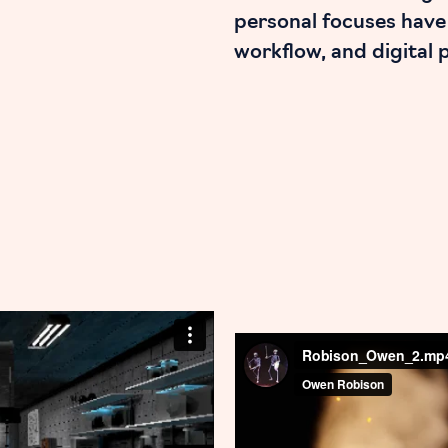
personal focuses have
workflow, and digital 