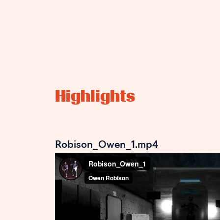
Highlights
Robison_Owen_1.mp4