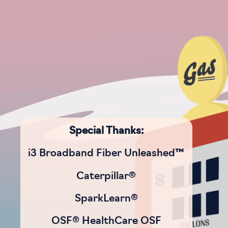
Special Thanks:
i3 Broadband Fiber Unleashed™
Caterpillar®
SparkLearn®
OSF® HealthCare OSF