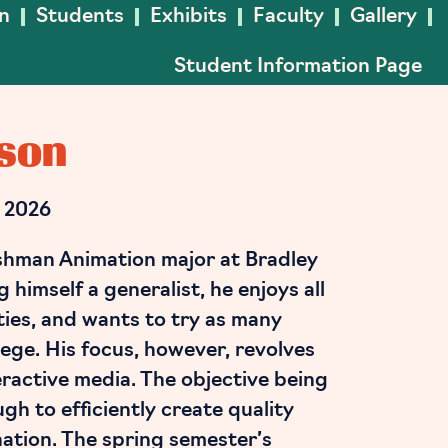
In
Students
Exhibits
Faculty
Gallery
Student Information Page
son
 2026
shman Animation major at Bradley
 himself a generalist, he enjoys all
ities, and wants to try as many
lege. His focus, however, revolves
ractive media. The objective being
gh to efficiently create quality
nation. The spring semester’s