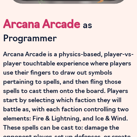
Arcana Arcade
as
Programmer
Arcana Arcade is a physics-based, player-vs-
player touchtable experience where players
use their fingers to draw out symbols
pertaining to spells, and then fling those
spells to cast them onto the board. Players
start by selecting which faction they will
battle as, with each faction controlling two
elements: Fire & Lightning, and Ice & Wind.
These spells can be cast to: damage the