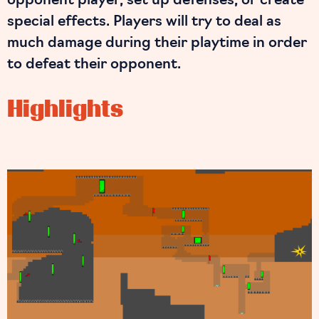
opponent player, set up defenses, or create
special effects. Players will try to deal as
much damage during their playtime in order
to defeat their opponent.
Highlights