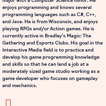
major with a Computer Science minor. He
enjoys programming and knows several
programming languages such as C#, C++,
and Java. He is from Wisconsin, and enjoys
playing RPGs and/or Action games. He is
currently active in Bradley’s Magic: The
Gathering and Esports Clubs. His goal in the
Interactive Media field is to practice and
develop his game programming knowledge
and skills so that he can land a job at a
moderately sized game studio working as a
game developer who focuses on gameplay
and mechanics.