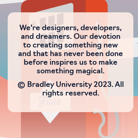
We’re designers, developers,
and dreamers. Our devotion
to creating something new
and that has never been done
before inspires us to make
something magical.
© Bradley University 2023. All
rights reserved.