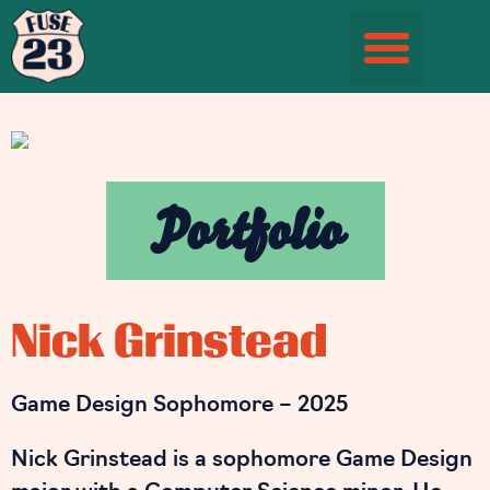
Student Information Page
Portfolio
Nick Grinstead
Game Design Sophomore – 2025
Nick Grinstead is a sophomore Game Design