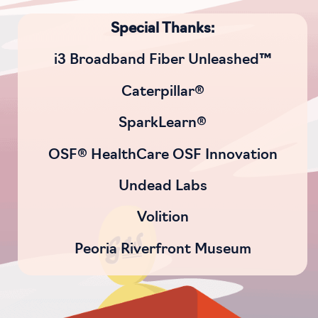
Special Thanks:
i3 Broadband Fiber Unleashed™
Caterpillar®
SparkLearn®
OSF® HealthCare OSF Innovation
Undead Labs
Volition
Peoria Riverfront Museum