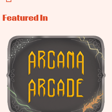
Featured In