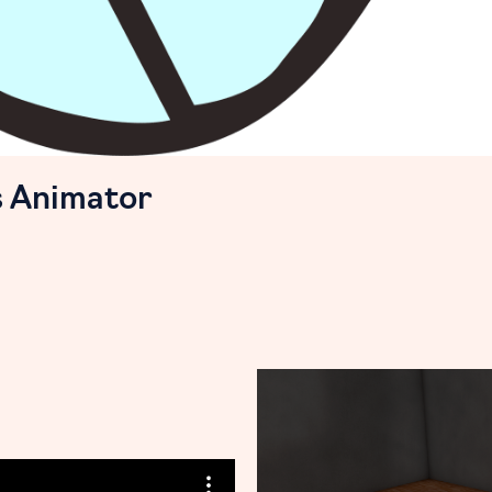
s Animator