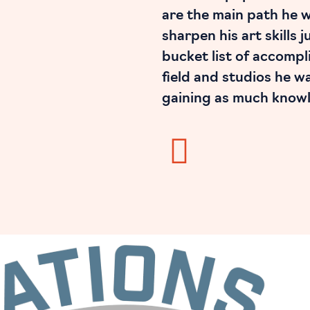
are the main path he 
sharpen his art skills 
bucket list of accompl
field and studios he w
gaining as much knowl