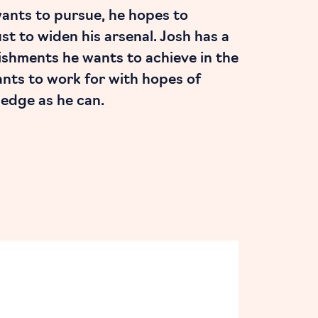
wants to pursue, he hopes to
just to widen his arsenal. Josh has a
ishments he wants to achieve in the
ants to work for with hopes of
edge as he can.