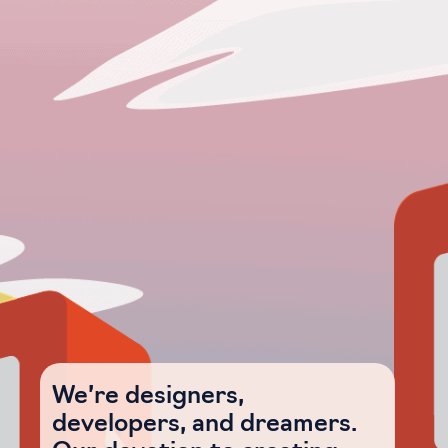
We’re designers,
developers, and dreamers.