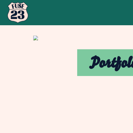
Portfol