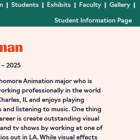
In
Students
Exhibits
Faculty
Gallery
Student Information Page
kman
 – 2025
homore Animation major who is
orking professionally in the world
 Charles, IL and enjoys playing
s and listening to music. One thing
career is create outstanding visual
 and tv shows by working at one of
os out in LA. While visual effects