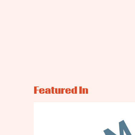
Featured In