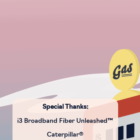
Special Thanks:
i3 Broadband Fiber Unleashed™
Caterpillar®