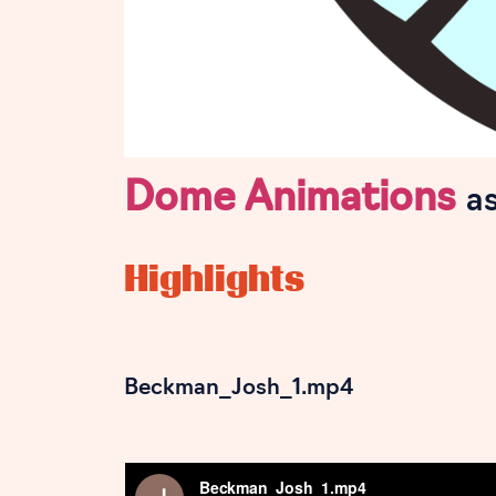
Dome Animations
a
Highlights
Beckman_Josh_1.mp4