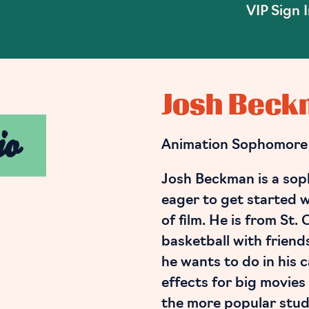
VIP Sign 
Josh Bec
io
Animation Sophomore
Josh Beckman is a sop
eager to get started w
of film. He is from St.
basketball with friend
he wants to do in his 
effects for big movies
the more popular studi