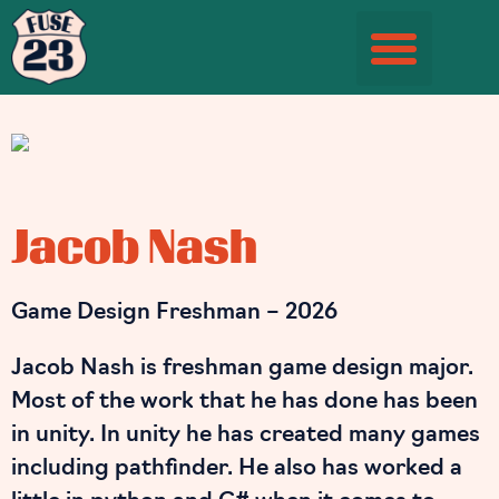
Student Information Page
Jacob Nash
Game Design Freshman – 2026
Jacob Nash is freshman game design major.
Most of the work that he has done has been
in unity. In unity he has created many games
including pathfinder. He also has worked a