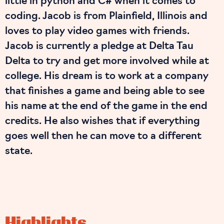
little in python and C# when it comes to
coding. Jacob is from Plainfield, Illinois and
loves to play video games with friends.
Jacob is currently a pledge at Delta Tau
Delta to try and get more involved while at
college. His dream is to work at a company
that finishes a game and being able to see
his name at the end of the game in the end
credits. He also wishes that if everything
goes well then he can move to a different
state.