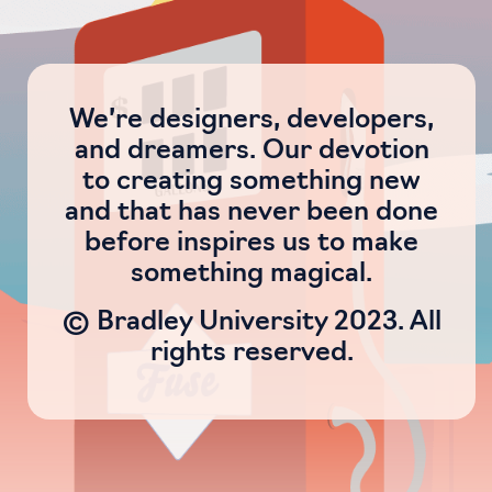
We’re designers, developers,
and dreamers. Our devotion
to creating something new
and that has never been done
before inspires us to make
something magical.
© Bradley University 2023. All
rights reserved.