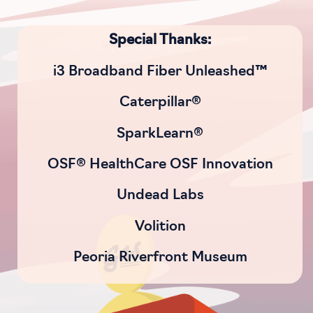
Special Thanks:
i3 Broadband Fiber Unleashed™
Caterpillar®
SparkLearn®
OSF® HealthCare OSF Innovation
Undead Labs
Volition
Peoria Riverfront Museum