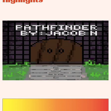
Highlights