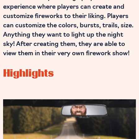
experience where players can create and
customize fireworks to their liking. Players
can customize the colors, bursts, trails, size.
Anything they want to light up the night
sky! After creating them, they are able to
view them in their very own firework show!
Highlights