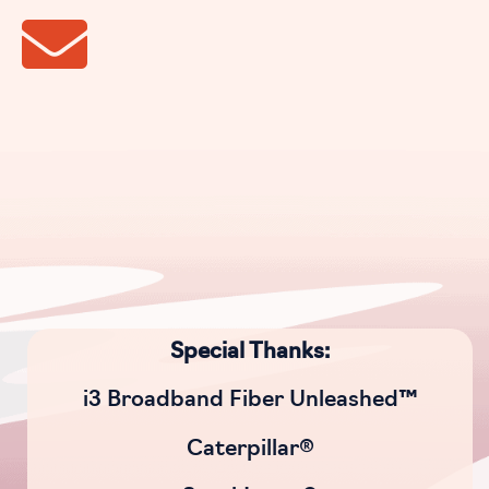
Special Thanks:
i3 Broadband Fiber Unleashed™
Caterpillar®