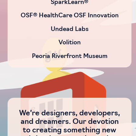
SparkLearn®
OSF® HealthCare OSF Innovation
Undead Labs
Volition
Peoria Riverfront Museum
We’re designers, developers,
and dreamers. Our devotion
to creating something new