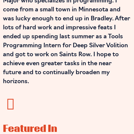
Major who specializes in programming. I
come from a small town in Minnesota and
was lucky enough to end up in Bradley. After
lots of hard work and impressive feats I
ended up spending last summer as a Tools
Programming Intern for Deep Silver Volition
and got to work on Saints Row. I hope to
achieve even greater tasks in the near
future and to continually broaden my
horizons.
Featured In