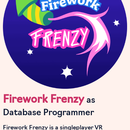
Firework Frenzy
as
Database Programmer
Firework Frenzy is a singleplayer VR