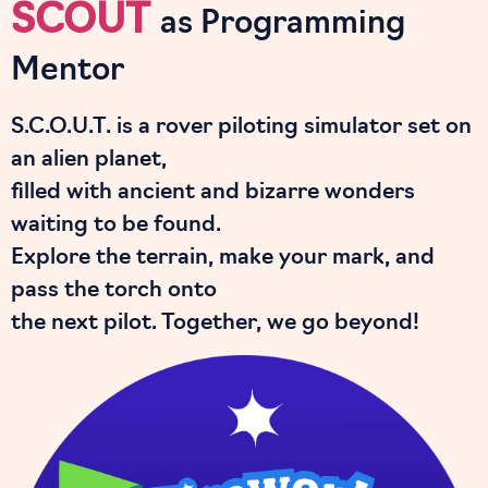
SCOUT
as Programming
Mentor
S.C.O.U.T. is a rover piloting simulator set on
an alien planet,
filled with ancient and bizarre wonders
waiting to be found.
Explore the terrain, make your mark, and
pass the torch onto
the next pilot. Together, we go beyond!