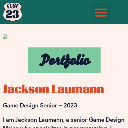
Student Information Page
Portfolio
Jackson Laumann
Game Design Senior – 2023
I am Jackson Laumann, a senior Game Design