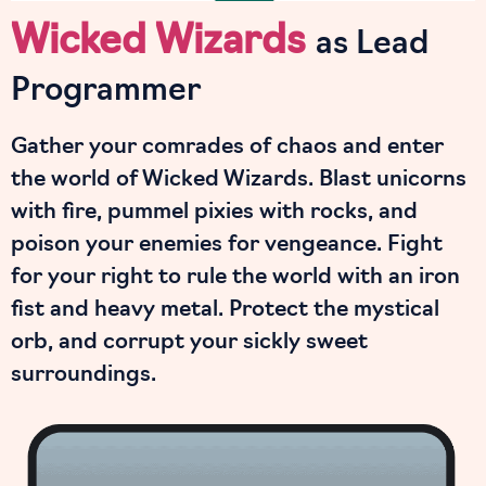
Wicked Wizards
as Lead
Programmer
Gather your comrades of chaos and enter
the world of Wicked Wizards. Blast unicorns
with fire, pummel pixies with rocks, and
poison your enemies for vengeance. Fight
for your right to rule the world with an iron
fist and heavy metal. Protect the mystical
orb, and corrupt your sickly sweet
surroundings.