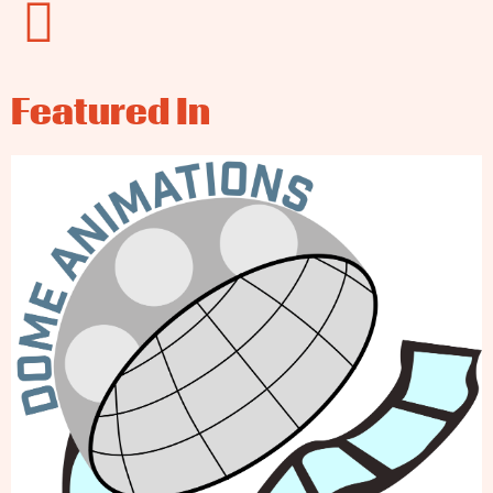
Featured In