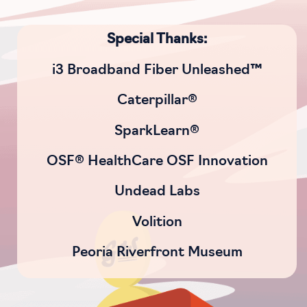
Special Thanks:
i3 Broadband Fiber Unleashed™
Caterpillar®
SparkLearn®
OSF® HealthCare OSF Innovation
Undead Labs
Volition
Peoria Riverfront Museum