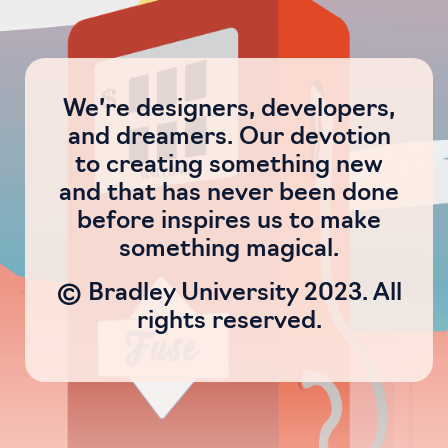
We’re designers, developers,
and dreamers. Our devotion
to creating something new
and that has never been done
before inspires us to make
something magical.
© Bradley University 2023. All
rights reserved.