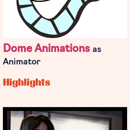
Dome Animations
as
Animator
Highlights