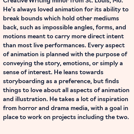
Creative Writing minor from St. Louis, Mo.
He’s always loved animation for its ability to
break bounds which hold other mediums
back, such as impossible angles, forms, and
motions meant to carry more direct intent
than most live performances. Every aspect
of animation is planned with the purpose of
conveying the story, emotions, or simply a
sense of interest. He leans towards
storyboarding as a preference, but finds
things to love about all aspects of animation
and illustration. He takes a lot of inspiration
from horror and drama media, with a goal in
place to work on projects including the two.