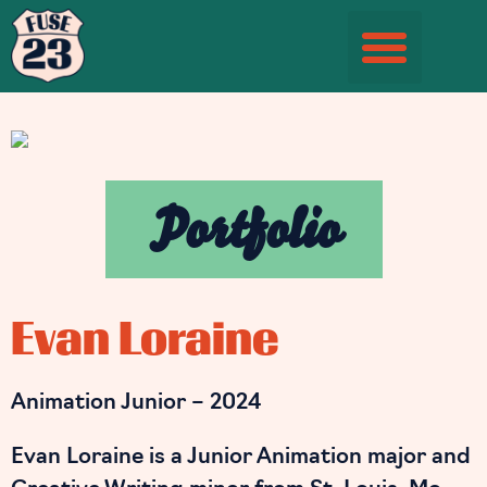
Student Information Page
Portfolio
Evan Loraine
Animation Junior – 2024
Evan Loraine is a Junior Animation major and