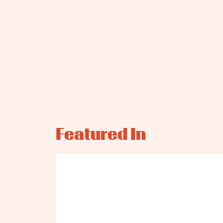
Featured In