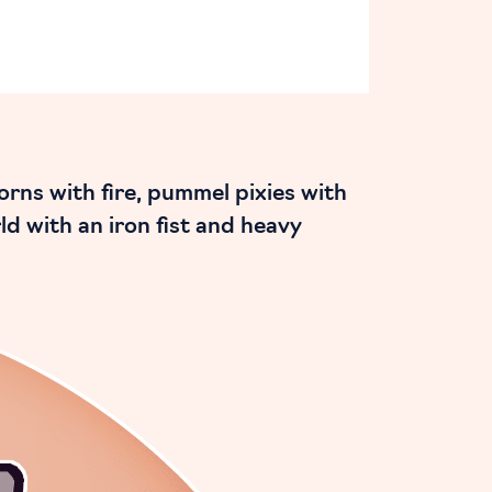
rns with fire, pummel pixies with
ld with an iron fist and heavy