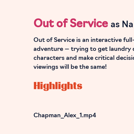
Out of Service
as Na
Out of Service is an interactive fu
adventure — trying to get laundry 
characters and make critical decisi
viewings will be the same!
Highlights
Chapman_Alex_1.mp4