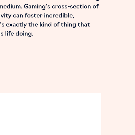
 medium. Gaming’s cross-section of
vity can foster incredible,
’s exactly the kind of thing that
 life doing.