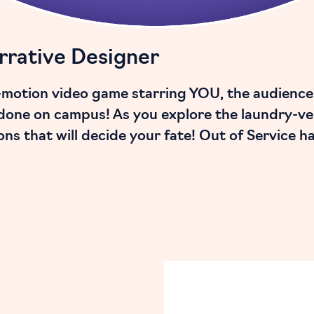
rrative Designer
ll-motion video game starring YOU, the audience
done on campus! As you explore the laundry-vers
ons that will decide your fate! Out of Service h