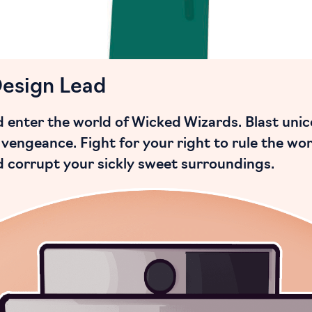
Design Lead
enter the world of Wicked Wizards. Blast unico
vengeance. Fight for your right to rule the wor
nd corrupt your sickly sweet surroundings.