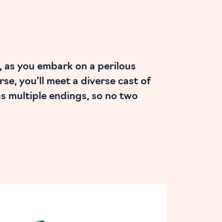
, as you embark on a perilous
e, you’ll meet a diverse cast of
as multiple endings, so no two