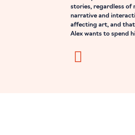
stories, regardless of
narrative and interacti
affecting art, and that
Alex wants to spend his