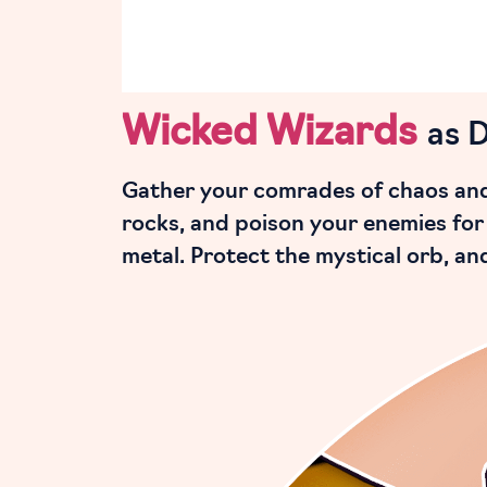
Wicked Wizards
as 
Gather your comrades of chaos and 
rocks, and poison your enemies for 
metal. Protect the mystical orb, a