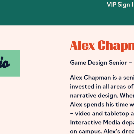
VIP Sign 
Alex Chap
io
Game Design Senior –
Alex Chapman is a sen
invested in all areas o
narrative design. Whe
Alex spends his time w
– video and tabletop a
Interactive Media dep
on campus. Alex’s dream