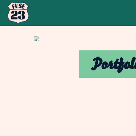
Portfol