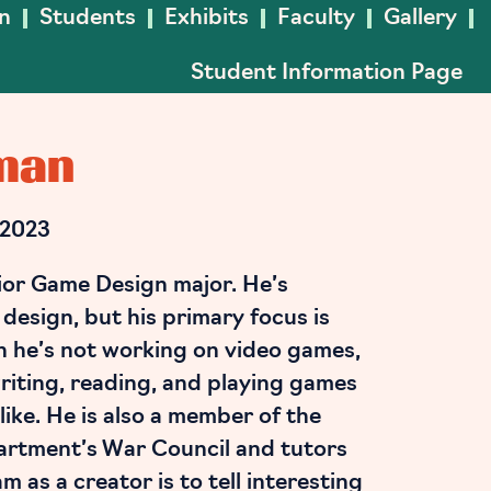
In
Students
Exhibits
Faculty
Gallery
Student Information Page
man
 2023
ior Game Design major. He’s
f design, but his primary focus is
n he’s not working on video games,
riting, reading, and playing games
like. He is also a member of the
artment’s War Council and tutors
 as a creator is to tell interesting