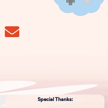
Special Thanks: