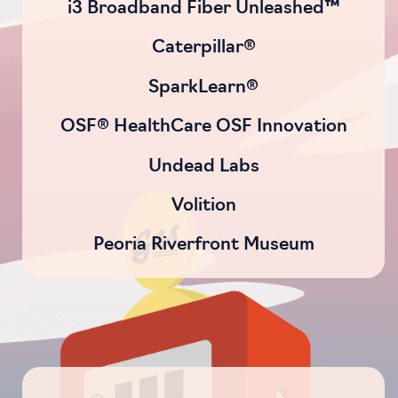
i3 Broadband Fiber Unleashed™
Caterpillar®
SparkLearn®
OSF® HealthCare OSF Innovation
Undead Labs
Volition
Peoria Riverfront Museum