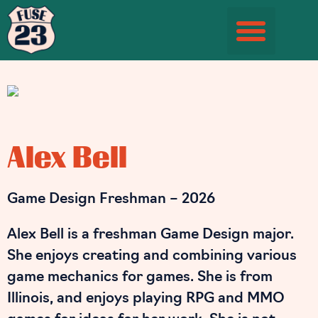
Student Information Page
Alex Bell
Game Design Freshman – 2026
Alex Bell is a freshman Game Design major.
She enjoys creating and combining various
game mechanics for games. She is from
Illinois, and enjoys playing RPG and MMO