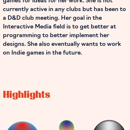
games for ideas for her work. She is not
currently active in any clubs but has been to
a D&D club meeting. Her goal in the
Interactive Media field is to get better at
programming to better implement her
designs. She also eventually wants to work
on Indie games in the future.
Highlights