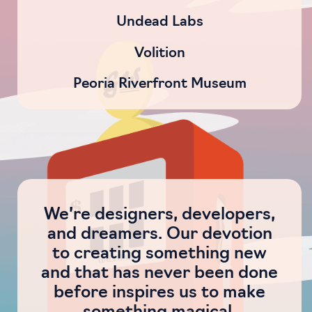
Undead Labs
Volition
Peoria Riverfront Museum
We’re designers, developers,
and dreamers. Our devotion
to creating something new
and that has never been done
before inspires us to make