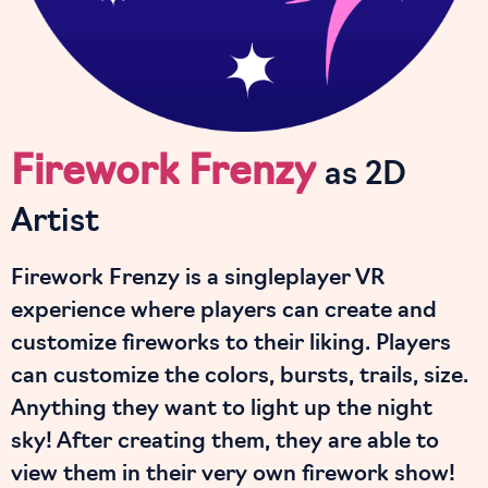
Firework Frenzy
as 2D
Artist
Firework Frenzy is a singleplayer VR
experience where players can create and
customize fireworks to their liking. Players
can customize the colors, bursts, trails, size.
Anything they want to light up the night
sky! After creating them, they are able to
view them in their very own firework show!