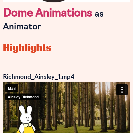
Dome Animations
as
Animator
Highlights
Richmond_Ainsley_1.mp4