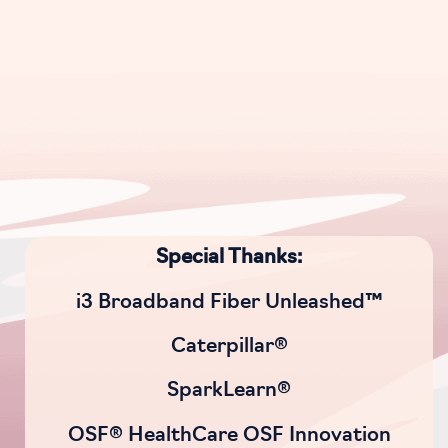
Special Thanks:
i3 Broadband Fiber Unleashed™
Caterpillar®
SparkLearn®
OSF® HealthCare OSF Innovation