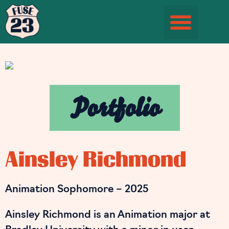
Student Information Page
Portfolio
Ainsley Richmond
Animation Sophomore – 2025
Ainsley Richmond is an Animation major at