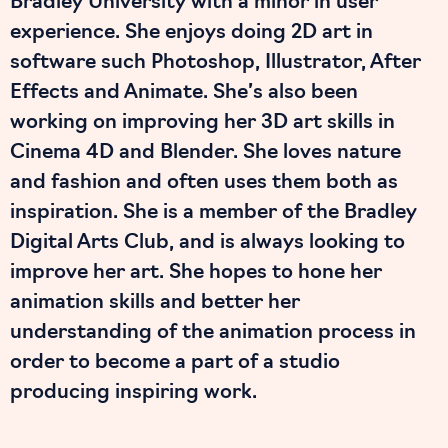
Bradley University with a minor in user
experience. She enjoys doing 2D art in
software such Photoshop, Illustrator, After
Effects and Animate. She’s also been
working on improving her 3D art skills in
Cinema 4D and Blender. She loves nature
and fashion and often uses them both as
inspiration. She is a member of the Bradley
Digital Arts Club, and is always looking to
improve her art. She hopes to hone her
animation skills and better her
understanding of the animation process in
order to become a part of a studio
producing inspiring work.