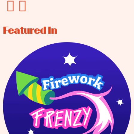
Featured In